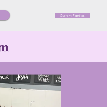
e
Current Families
am