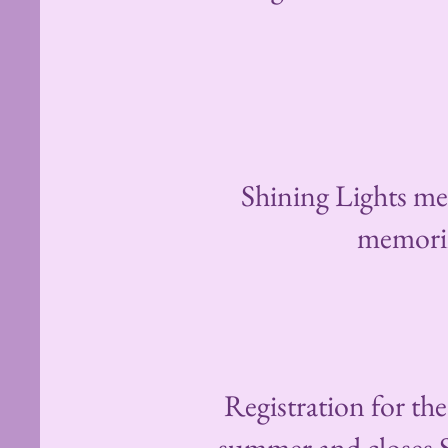
Shining Lights mem
memorizi
Registration for th
summer and closes Su