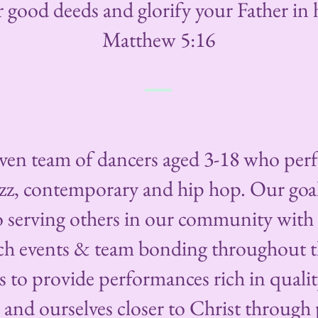
r good deeds and glorify your Father in h
Matthew 5:16
riven team of dancers aged 3-18 who perf
zz, contemporary and hip hop. Our goal 
to serving others in our community wit
ach events & team bonding throughout t
s to provide performances rich in quali
and ourselves closer to Christ through p