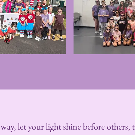
way, let your light shine before others,