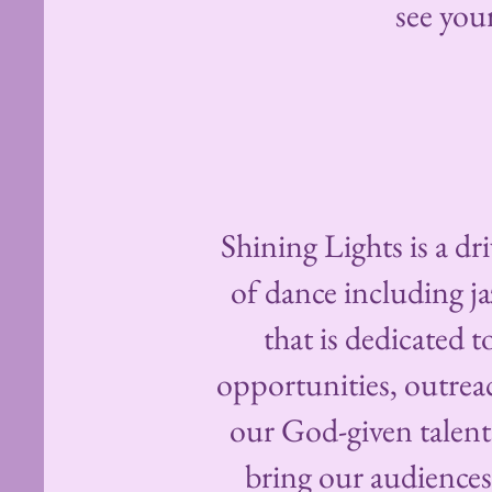
see you
Shining Lights is a d
of dance including ja
that is dedicated 
opportunities, outre
our God-given talent
bring our audiences 