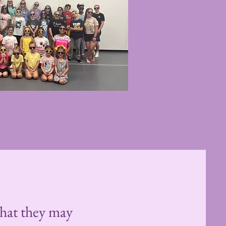
 that they may