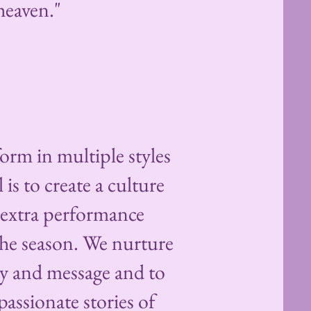
eaven."​
orm in multiple styles
is to create a culture
h extra performance
he season. We nurture
ty and message and to
assionate stories of