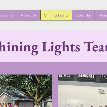
rograms
About Us
Shining Lights
Calendar
Mor
hining Lights Te