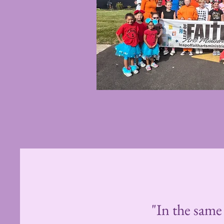
"In the same 