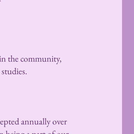
 in the community,
 studies.
cepted annually over
n being a part of our