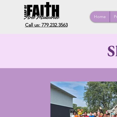
Home
P
Call us: 779.232.3563
S