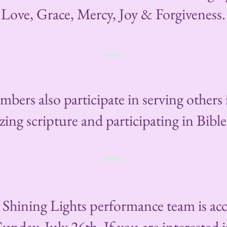
Love, Grace, Mercy, Joy & Forgiveness.
bers also participate in serving others
ng scripture and participating in Bible
e Shining Lights performance team is ac
nday, July 26th. If you are interested i