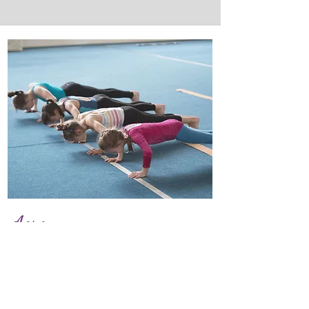
Acro
We offer acro technique for a
range of ages.