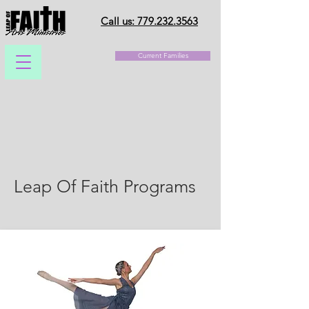
Call us: 779.232.3563
Current Families
Leap Of Faith Programs