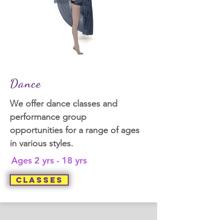
Dance
We offer dance classes and
performance group
opportunities for a range of ages
in various styles.
Ages 2 yrs - 18 yrs
Classes