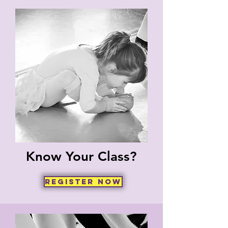
Know Your Class?
Register now