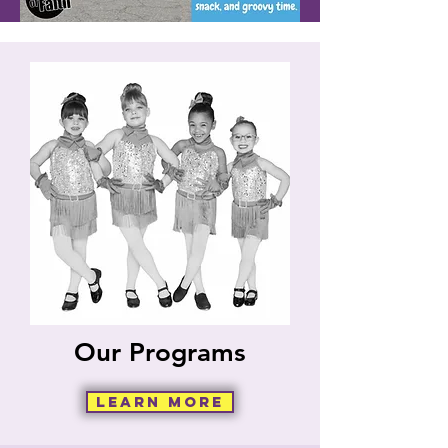
Our Programs
Learn More