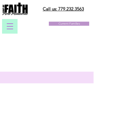
Call us: 779.232.3563
Current Families
Christ-Centered Arts
Appropriate Music and Costumes
Professional Instruction