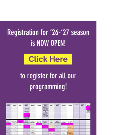
Registration for ‘26-‘27 season
is NOW OPEN!
Click Here
to register for all our
programming!