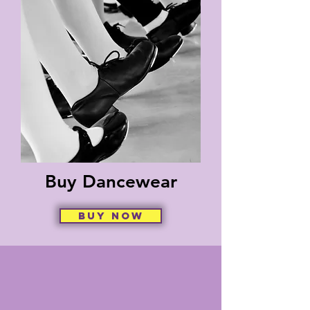
Buy Dancewear
Buy Now
How Can We Pray for
You?